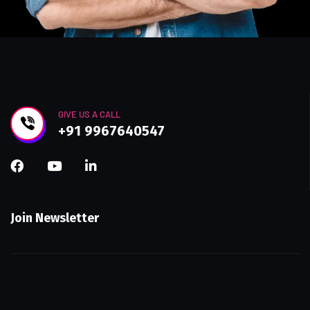
GIVE US A CALL
+91 9967640547
Join Newsletter