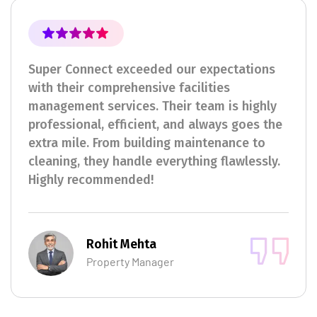
Super Connect exceeded our expectations
with their comprehensive facilities
management services. Their team is highly
professional, efficient, and always goes the
extra mile. From building maintenance to
cleaning, they handle everything flawlessly.
Highly recommended!
Rohit Mehta
Property Manager