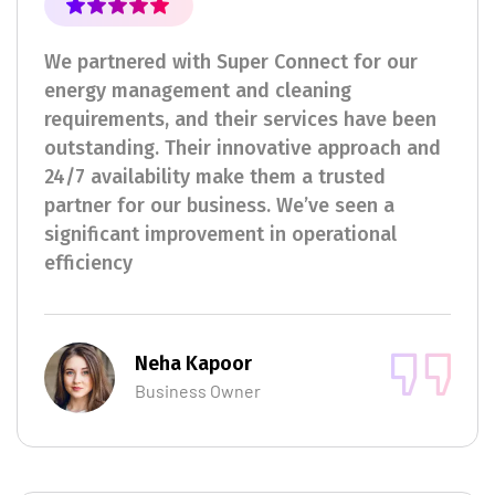
We partnered with Super Connect for our
energy management and cleaning
requirements, and their services have been
outstanding. Their innovative approach and
24/7 availability make them a trusted
partner for our business. We’ve seen a
significant improvement in operational
efficiency
Neha Kapoor
Business Owner