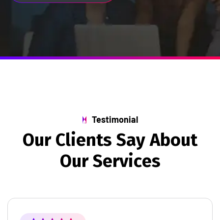
Testimonial
O
u
r
C
l
i
e
n
t
s
S
a
y
A
b
o
u
t
O
u
r
S
e
r
v
i
c
e
s