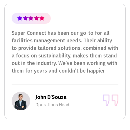
Super Connect has been our go-to for all
facilities management needs. Their ability
to provide tailored solutions, combined with
a focus on sustainability, makes them stand
out in the industry. We’ve been working with
them for years and couldn’t be happier
John D’Souza
Operations Head