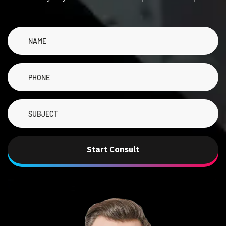
Start Consult