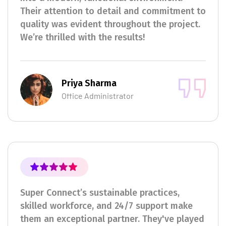
Their attention to detail and commitment to
quality was evident throughout the project.
We’re thrilled with the results!
Priya Sharma
Office Administrator
Super Connect’s sustainable practices,
skilled workforce, and 24/7 support make
them an exceptional partner. They've played