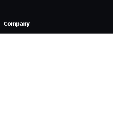
Company
Our Team
Portfolio
Contact Us
Company
Our Team
Portfolio