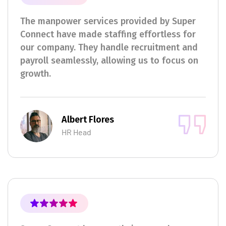
The manpower services provided by Super
Connect have made staffing effortless for
our company. They handle recruitment and
payroll seamlessly, allowing us to focus on
growth.
Albert Flores
HR Head