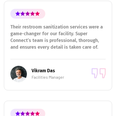
Their restroom sanitization services were a
game-changer for our facility. Super
Connect’s team is professional, thorough,
and ensures every detail is taken care of.
Vikram Das
Facilities Manager