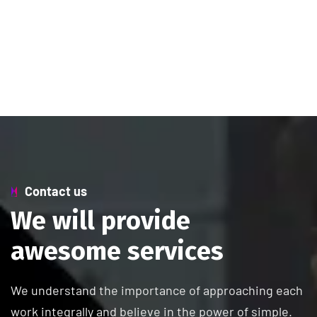
Contact us
W
e
w
i
l
l
p
r
o
v
i
d
e
a
w
e
s
o
m
e
s
e
r
v
i
c
e
s
We understand the importance of approaching each
work integrally and believe in the power of simple.