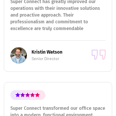
Super Connect has greatly improved our
operations with their innovative solutions
and proactive approach. Their
professionalism and commitment to
excellence are truly commendable
Kristin Watson
Senior Director
Super Connect transformed our office space
into a modern, functional environment.