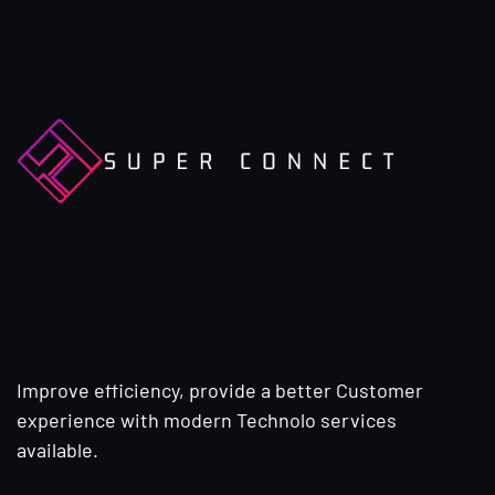
Improve efficiency, provide a better Customer
experience with modern Technolo services
available.