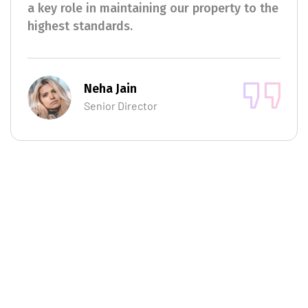
a key role in maintaining our property to the
highest standards.
Neha Jain
Senior Director