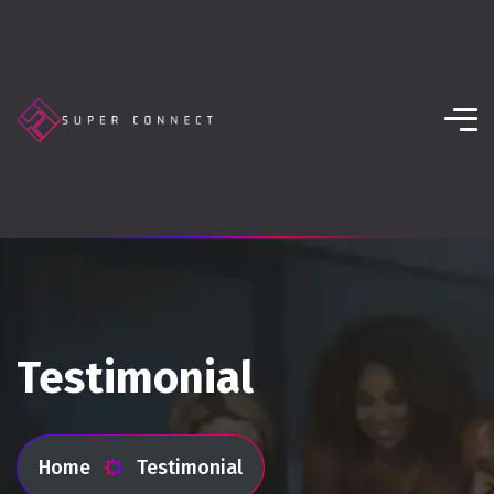
Testimonial
Home
Testimonial