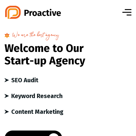
We are the best agency
W
e
l
c
o
m
e
t
o
O
u
r
S
t
a
r
t
-
u
p
A
g
e
n
c
y
SEO Audit
Keyword Research
Content Marketing