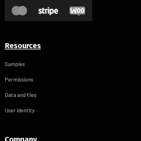
Resources
Samples
Permissions
Data and files
User identity
Company