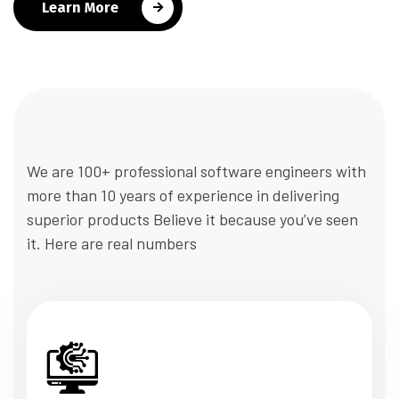
Learn More
We are 100+ professional software engineers with
more than 10 years of experience in delivering
superior products Believe it because you’ve seen
it. Here are real numbers