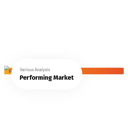
Various Analysis
Performing Market