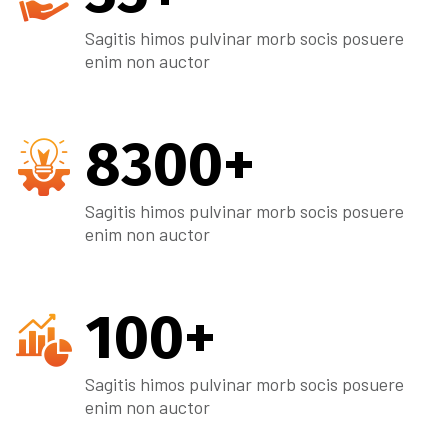
Sagitis himos pulvinar morb socis posuere
enim non auctor
8300
+
Sagitis himos pulvinar morb socis posuere
enim non auctor
100
+
Sagitis himos pulvinar morb socis posuere
enim non auctor