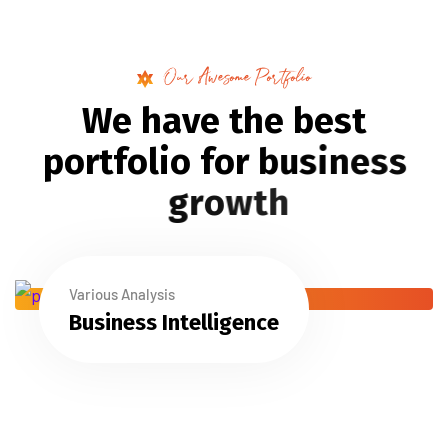
Our Awesome Portfolio
W
e
h
a
v
e
t
h
e
b
e
s
t
p
o
r
t
f
o
l
i
o
f
o
r
b
u
s
i
n
e
s
s
g
r
o
w
t
h
Various Analysis
Business Intelligence