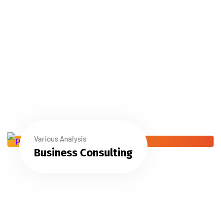
Various Analysis
Business Consulting