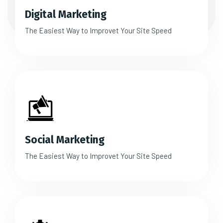
Digital Marketing
The Easiest Way to Improvet Your Site Speed
Social Marketing
The Easiest Way to Improvet Your Site Speed