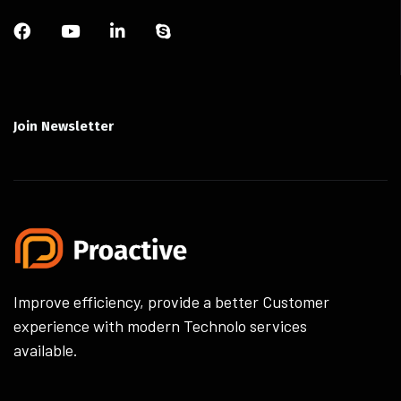
Join Newsletter
Improve efficiency, provide a better Customer
experience with modern Technolo services
available.