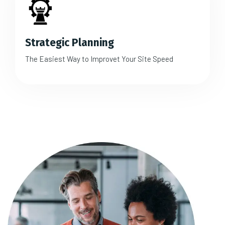
Strategic Planning
The Easiest Way to Improvet Your Site Speed