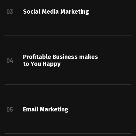
03
Social Media Marketing
Profitable Business makes
04
to You Happy
05
Email Marketing