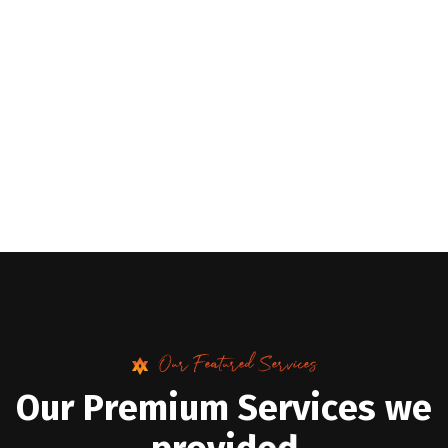
Our Featured Services
O
u
r
P
r
e
m
i
u
m
S
e
r
v
i
c
e
s
w
e