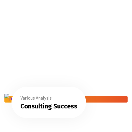
Various Analysis
Consulting Success