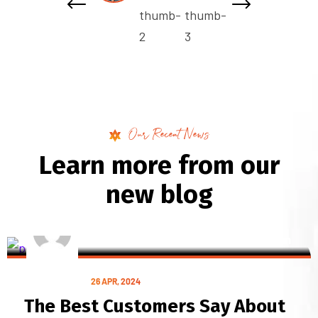
Our Recent News
L
e
a
r
n
m
o
r
e
f
r
o
m
o
u
r
n
e
w
b
l
o
g
BY POST
starmultiservicesdigital@gmail.com
ILLUSTRATION
26 APR, 2024
The Best Customers Say About