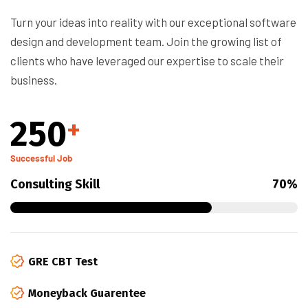
Turn your ideas into reality with our exceptional software
design and development team. Join the growing list of
clients who have leveraged our expertise to scale their
business.
250
+
Successful Job
Consulting Skill
70%
GRE CBT Test
Moneyback Guarentee