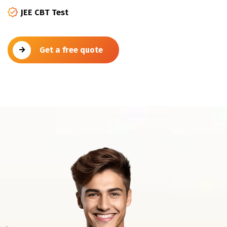
JEE CBT Test
Get a free quote