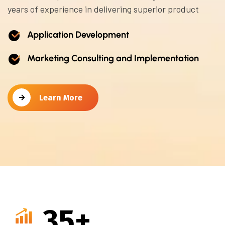
years of experience in delivering superior product
Application Development
Marketing Consulting and Implementation
Learn More
35
+