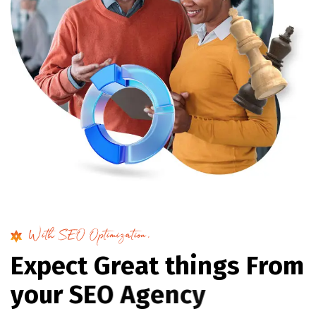
With SEO Optimization.
E
x
p
e
c
t
G
r
e
a
t
t
h
i
n
g
s
F
r
o
m
y
o
u
r
S
E
O
A
g
e
n
c
y