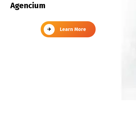
Agencium
Learn More