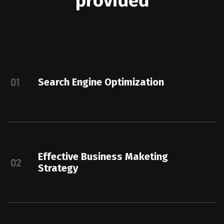
p
r
o
v
i
d
e
d
01
Search Engine Optimization
Effective Business Maketing
02
Strategy