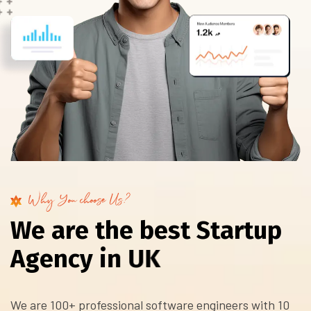
Why You choose Us?
W
e
a
r
e
t
h
e
b
e
s
t
S
t
a
r
t
u
p
A
g
e
n
c
y
i
n
U
K
We are 100+ professional software engineers with 10