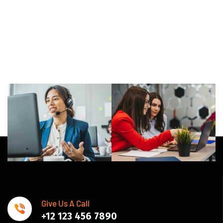
Give Us A Call
+12 123 456 7890