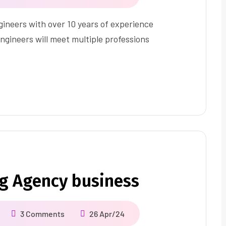
ineers with over 10 years of experience
ngineers will meet multiple professions
ng Agency business
3 Comments
26 Apr/24