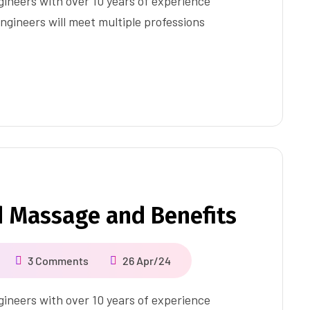
ineers with over 10 years of experience
ngineers will meet multiple professions
d Massage and Benefits
3 Comments
26 Apr/24
ineers with over 10 years of experience