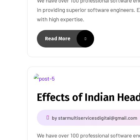
We have over 100 professional software eng
in providing superior software engineers. E
with high expertise.
Read More
Effects of Indian Hea
by
starmultiservicesdigital@gmail.com
We have over 100 professional software eng