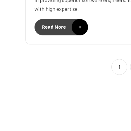
with high expertise.
Read More
1