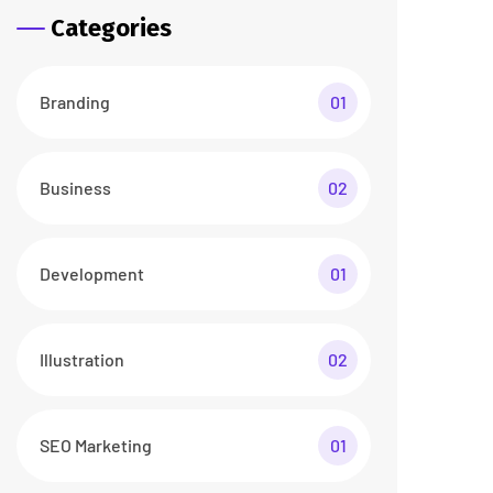
Categories
Branding
01
Business
02
Development
01
Illustration
02
SEO Marketing
01