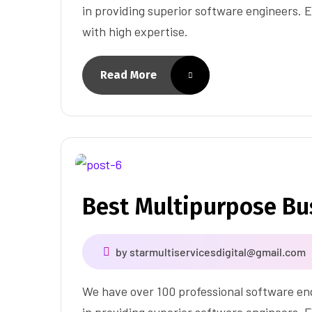
in providing superior software engineers. E
with high expertise.
Read More
Best Multipurpose B
by
starmultiservicesdigital@gmail.com
We have over 100 professional software eng
in providing superior software engineers. E