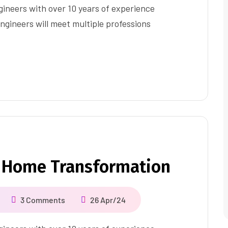
ineers with over 10 years of experience
ngineers will meet multiple professions
 Home Transformation
3 Comments
26 Apr/24