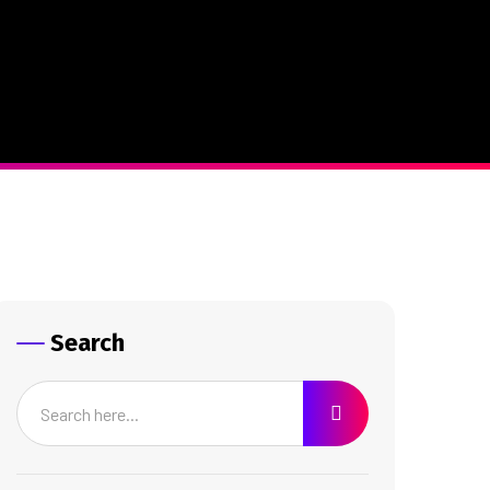
Search