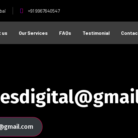
bai
+91 9967640547
 us
Our Services
FAQs
Testimonial
Contac
cesdigital@gmai
al@gmail.com