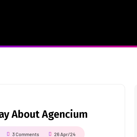
Say About Agencium
3 Comments
26 Apr/24