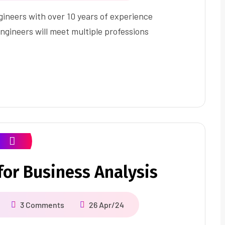
ineers with over 10 years of experience
ngineers will meet multiple professions
or Business Analysis
3 Comments
26 Apr/24