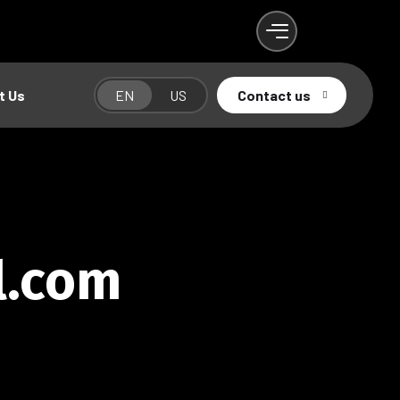
t Us
EN
US
Contact us
l.com