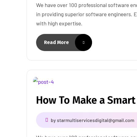
We have over 100 professional software eng
in providing superior software engineers. E
with high expertise.
Read More
How To Make a Smart
by
starmultiservicesdigital@gmail.com