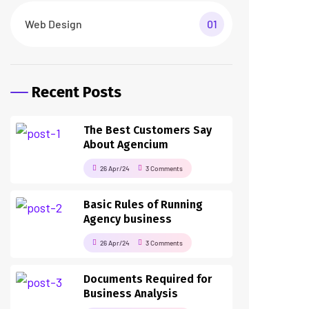
Web Design
01
Recent Posts
The Best Customers Say
About Agencium
26 Apr/24
3 Comments
Basic Rules of Running
Agency business
26 Apr/24
3 Comments
Documents Required for
Business Analysis