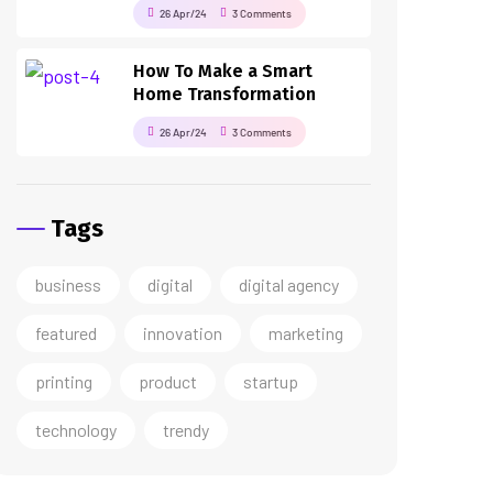
26 Apr/24
3 Comments
How To Make a Smart
Home Transformation
26 Apr/24
3 Comments
Tags
business
digital
digital agency
featured
innovation
marketing
printing
product
startup
technology
trendy