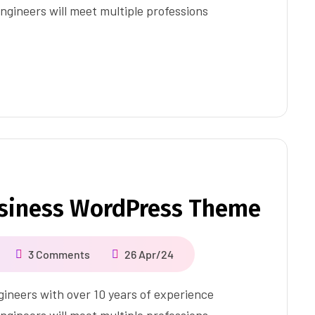
ngineers will meet multiple professions
usiness WordPress Theme
3 Comments
26 Apr/24
ineers with over 10 years of experience
ngineers will meet multiple professions