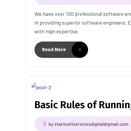
We have over 100 professional software eng
in providing superior software engineers. E
with high expertise.
Read More
Basic Rules of Runni
by
starmultiservicesdigital@gmail.com