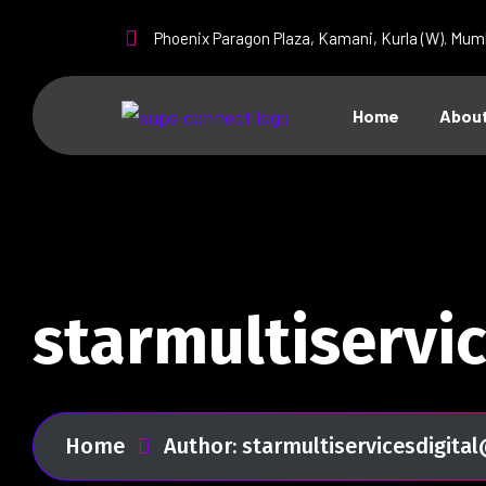
Phoenix Paragon Plaza, Kamani, Kurla (W). Mum
Home
About
starmultiservi
Home
Author: starmultiservicesdigit