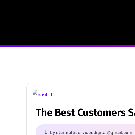
The Best Customers 
by
starmultiservicesdigital@gmail.com