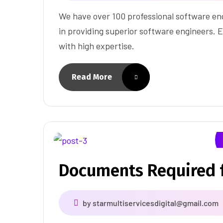
We have over 100 professional software eng
in providing superior software engineers. E
with high expertise.
Read More
Documents Required f
by
starmultiservicesdigital@gmail.com